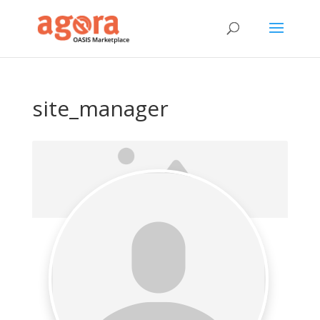
site_manager