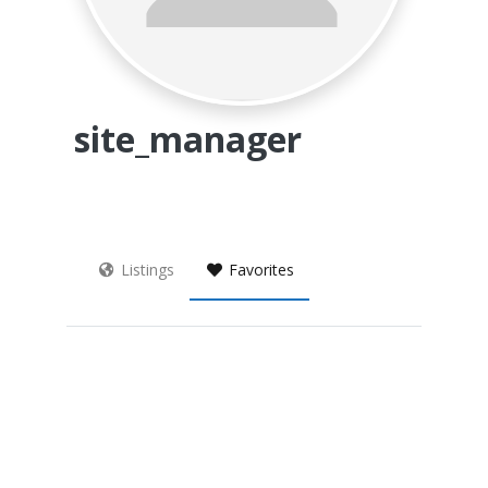
site_manager
Listings
Favorites
Archives
Categories
Meta
No categories
Register