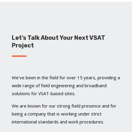
Let’s Talk About Your Next VSAT
Project
We’ve been in the field for over 15 years, providing a
wide range of field engineering and broadband
solutions for VSAT-based sites.
We are known for our strong field presence and for
being a company that is working under strict
international standards and work procedures.