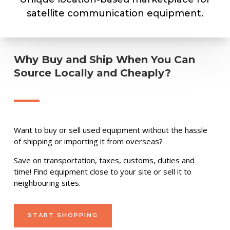
satellite communication equipment.
Why Buy and Ship When You Can
Source Locally and Cheaply?
Want to buy or sell used equipment without the hassle
of shipping or importing it from overseas?
Save on transportation, taxes, customs, duties and
time! Find equipment close to your site or sell it to
neighbouring sites.
START SHOPPING