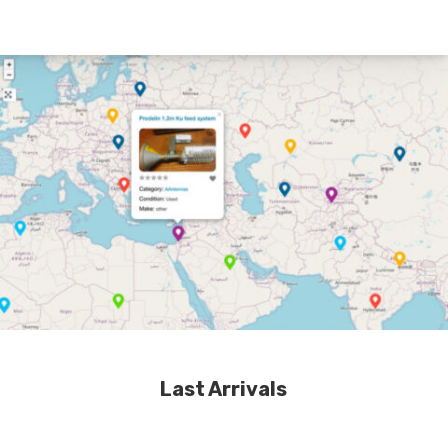
Last Arrivals