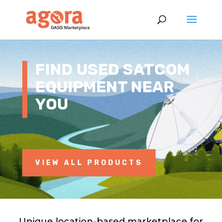
FIND USED SATCOM
EQUIPMENT NEAR
YOU
VIEW ALL PRODUCTS
Unique location-based marketplace for