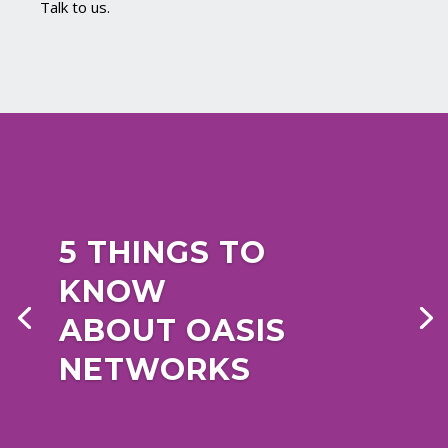
Talk to us.
5 THINGS TO
KNOW
ABOUT OASIS
NETWORKS