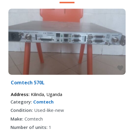
Fav
Comtech 570L
Address:
Kilinda
,
Uganda
Category:
Comtech
Condition:
Used-like-new
Make:
Comtech
Number of units:
1