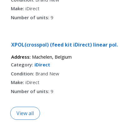
Make:
iDirect
Number of units:
9
Fav
XPOL(crosspol) (feed kit iDirect) linear pol.
Address:
Machelen
,
Belgium
Category:
iDirect
Condition:
Brand New
Make:
iDirect
Number of units:
9
View all