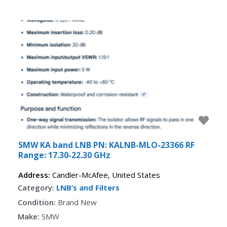
Fav
SMW KA band LNB PN: KALNB-MLO-23366 RF
Range: 17.30-22.30 GHz
Address:
Candler-McAfee
,
United States
Category:
LNB’s and Filters
Condition:
Brand New
Make:
SMW