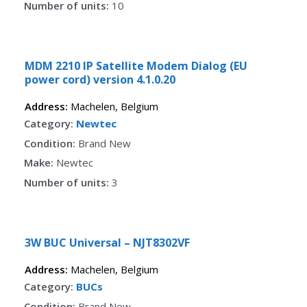
Number of units:
10
Fav
MDM 2210 IP Satellite Modem Dialog (EU
power cord) version 4.1.0.20
Address:
Machelen
,
Belgium
Category:
Newtec
Condition:
Brand New
Make:
Newtec
Number of units:
3
Fav
3W BUC Universal – NJT8302VF
Address:
Machelen
,
Belgium
Category:
BUCs
Condition:
Brand New