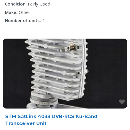
Condition:
Fairly Used
Make:
Other
Number of units:
4
F
STM SatLink 4033 DVB-RCS Ku-Band
Transceiver Unit