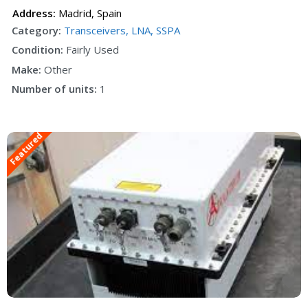
Address:
Madrid
,
Spain
Category:
Transceivers, LNA, SSPA
Condition:
Fairly Used
Make:
Other
Number of units:
1
Featured
F