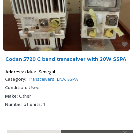
F
Codan 5720 C band transceiver with 20W SSPA
Address:
dakar
,
Senegal
Category:
Transceivers, LNA, SSPA
Condition:
Used
Make:
Other
Number of units:
1