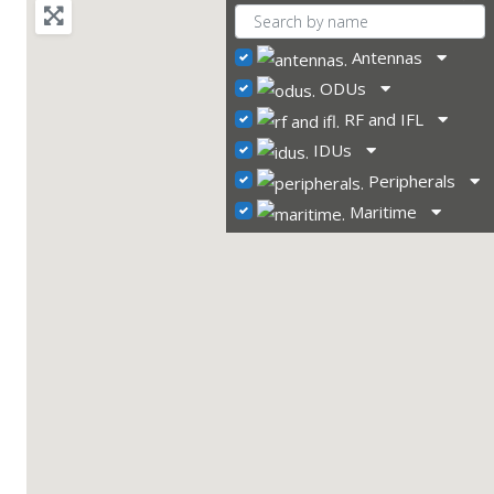
Antennas
ODUs
RF and IFL
IDUs
Peripherals
Maritime