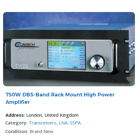
F
750W DBS-Band Rack Mount High Power
Amplifier
Address:
London
,
United Kingdom
Category:
Transceivers, LNA, SSPA
Condition:
Brand New