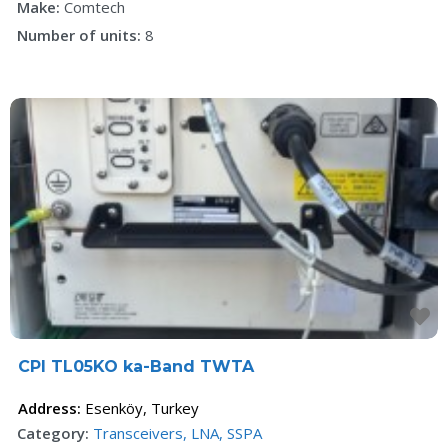
Make:
Comtech
Number of units:
8
F
CPI TL05KO ka-Band TWTA
Address:
Esenköy
,
Turkey
Category:
Transceivers, LNA, SSPA