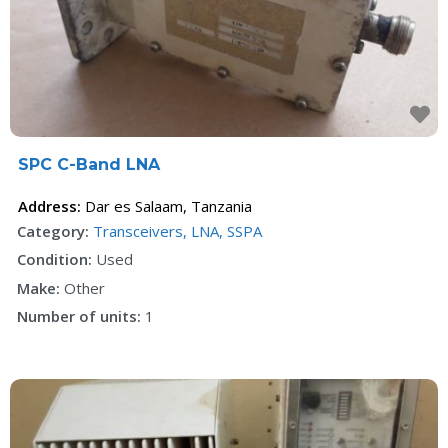
F
SPC C-Band LNA
Address:
Dar es Salaam
,
Tanzania
Category:
Transceivers, LNA, SSPA
Condition:
Used
Make:
Other
Number of units:
1