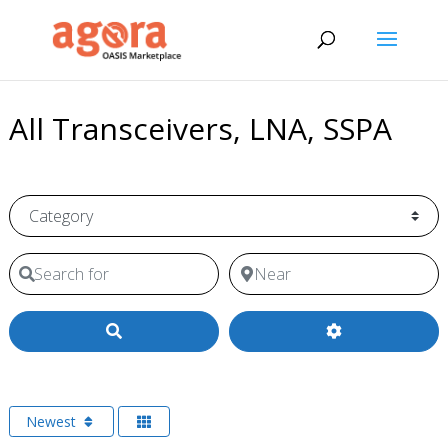
All Transceivers, LNA, SSPA
Category
Search for
Near
Search
Newest