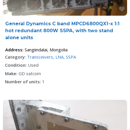
F
General Dynamics C band MPCD6800QX1-x 1:1
hot redundant 800W SSPA, with two stand
alone units
Address:
Sangiindalai
,
Mongolia
Category:
Transceivers, LNA, SSPA
Condition:
Used
Make:
GD satcom
Number of units:
1