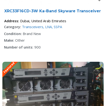
XRC33F16CD-3W Ka-Band Skyware Transceiver
Address:
Dubai
,
United Arab Emirates
Category:
Transceivers, LNA, SSPA
Condition:
Brand New
Make:
Other
Number of units:
900
Featured