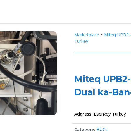
Marketplace
>
Miteq UPB2-
Turkey
Next
Miteq UPB2-
Dual ka-Ba
Address:
Esenköy
Turkey
Category:
BUCs