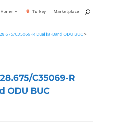
Home
Turkey
Marketplace
28.675/C35069-R Dual ka-Band ODU BUC
>
28.675/C35069-R
nd ODU BUC