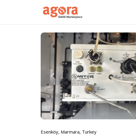
Previous
Esenköy
,
Marmara
,
Turkey