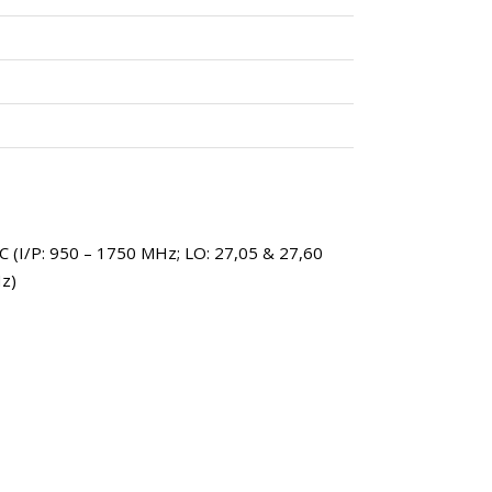
 (I/P: 950 – 1750 MHz; LO: 27,05 & 27,60
z)