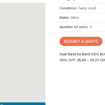
Condition:
Fairly Used
Make:
Mitec
Number of units:
5
REQUEST A QUOTE
Dual Band Ka Band ODU BUC
GHz; O/P: 28,00 – 29,35 GH