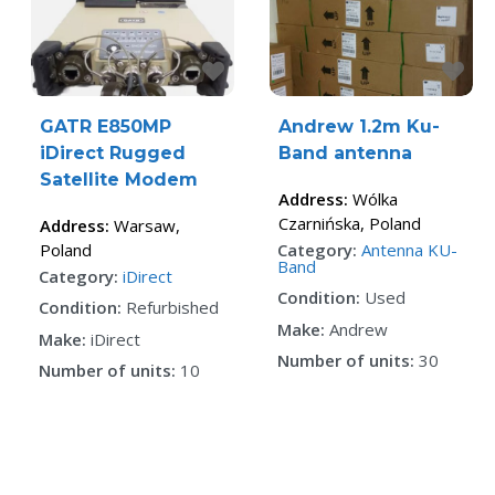
Favorite
Fa
GATR E850MP
Andrew 1.2m Ku-
iDirect Rugged
Band antenna
Satellite Modem
Address:
Wólka
Czarnińska
,
Poland
Address:
Warsaw
,
Poland
Category:
Antenna KU-
Band
Category:
iDirect
Condition:
Used
Condition:
Refurbished
Make:
Andrew
Make:
iDirect
Number of units:
30
Number of units:
10