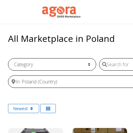
All Marketplace in Poland
Category
Search for
Near
Newest