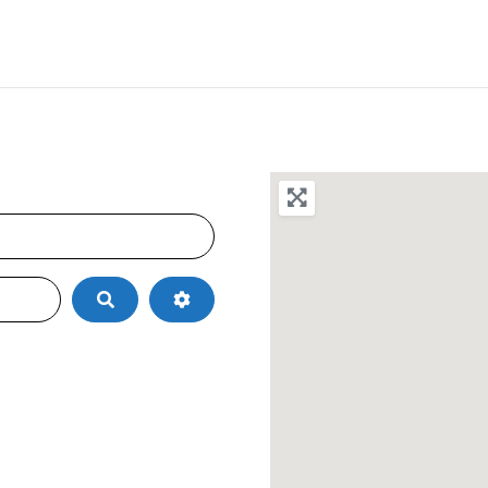
Search