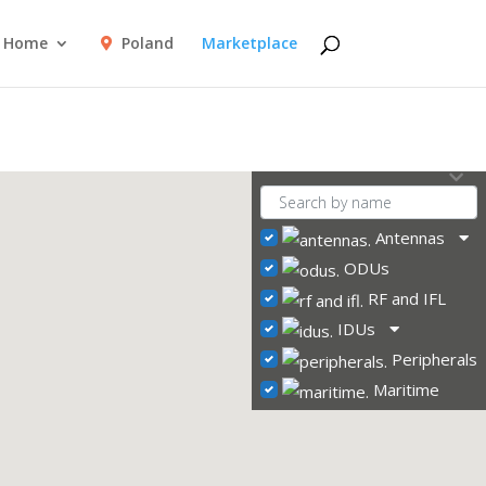
Home
Poland
Marketplace
Antennas
ODUs
RF and IFL
IDUs
Peripherals
Maritime