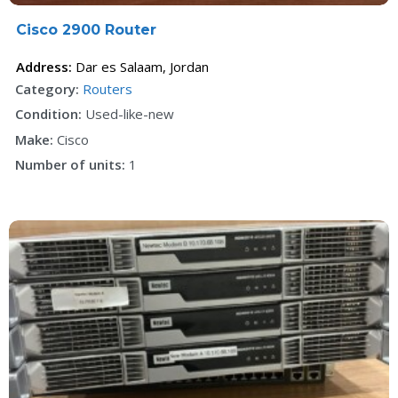
Cisco 2900 Router
Address:
Dar es Salaam
,
Jordan
Category:
Routers
Condition:
Used-like-new
Make:
Cisco
Number of units:
1