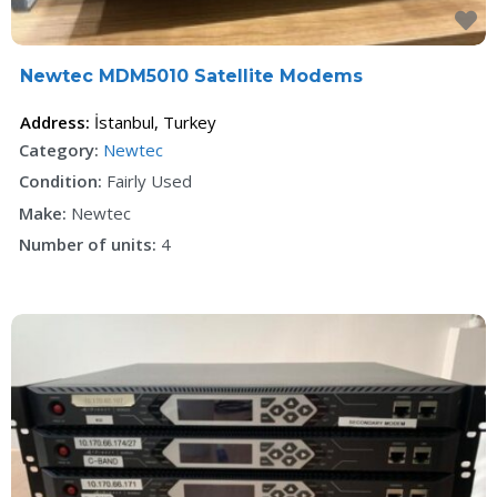
F
Newtec MDM5010 Satellite Modems
Address:
İstanbul
,
Turkey
Category:
Newtec
Condition:
Fairly Used
Make:
Newtec
Number of units:
4