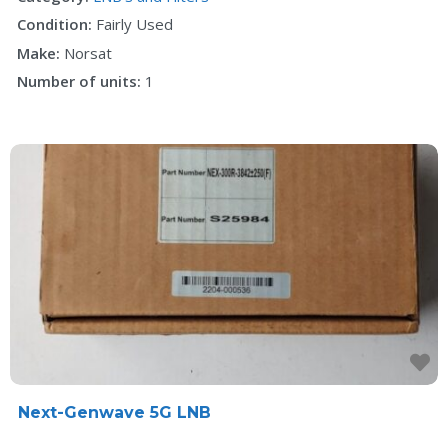
Condition:
Fairly Used
Make:
Norsat
Number of units:
1
F
Next-Genwave 5G LNB