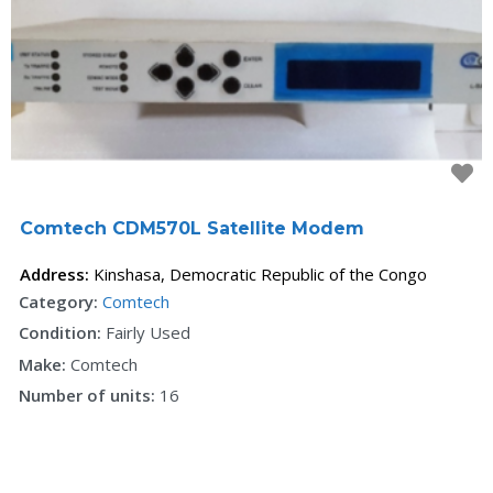
F
Comtech CDM570L Satellite Modem
Address:
Kinshasa
,
Democratic Republic of the Congo
Category:
Comtech
Condition:
Fairly Used
Make:
Comtech
Number of units:
16