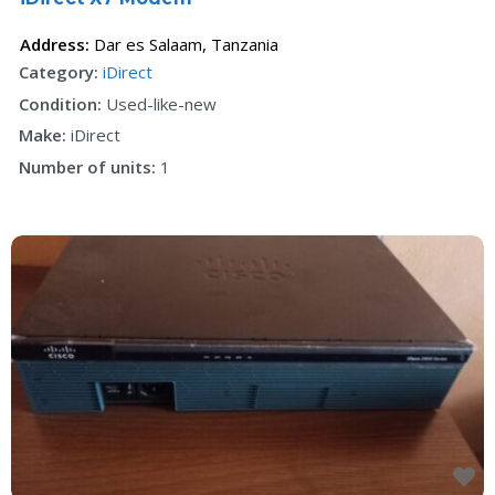
Address:
Dar es Salaam
,
Tanzania
Category:
iDirect
Condition:
Used-like-new
Make:
iDirect
Number of units:
1
F