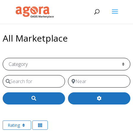
All Marketplace
Category
Search for
Near
Search
Rating