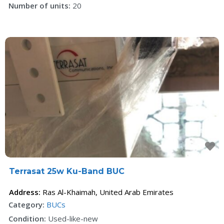
Number of units:
20
F
Terrasat 25w Ku-Band BUC
Address:
Ras Al-Khaimah
,
United Arab Emirates
Category:
BUCs
Condition:
Used-like-new