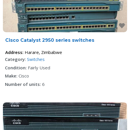
F
Cisco Catalyst 2950 series switches
Address:
Harare
,
Zimbabwe
Category:
Switches
Condition:
Fairly Used
Make:
Cisco
Number of units:
6