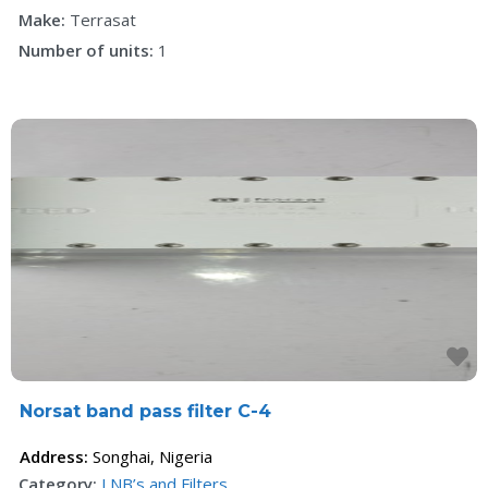
Make:
Terrasat
Number of units:
1
F
Norsat band pass filter C-4
Address:
Songhai
,
Nigeria
Category:
LNB’s and Filters