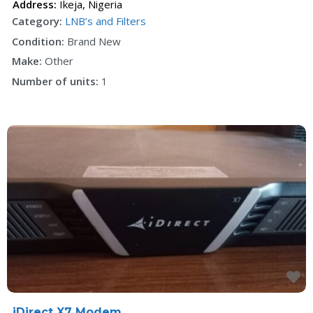
Address:
Ikeja
,
Nigeria
Category:
LNB’s and Filters
Condition:
Brand New
Make:
Other
Number of units:
1
F
iDirect X7 Modem