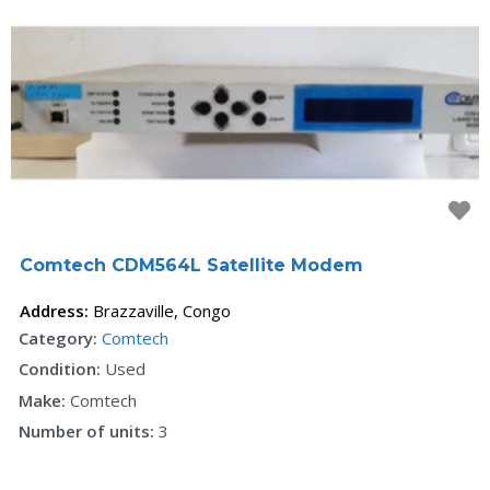
F
Comtech CDM564L Satellite Modem
Address:
Brazzaville
,
Congo
Category:
Comtech
Condition:
Used
Make:
Comtech
Number of units:
3