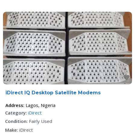
F
iDirect IQ Desktop Satellite Modems
Address:
Lagos
,
Nigeria
Category:
iDirect
Condition:
Fairly Used
Make:
iDirect