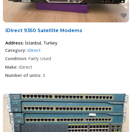
F
iDirect 9350 Satellite Modems
Address:
İstanbul
,
Turkey
Category:
iDirect
Condition:
Fairly Used
Make:
iDirect
Number of units:
3