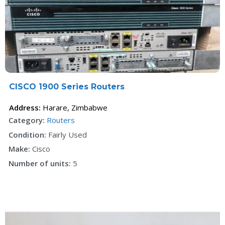
F
CISCO 1900 Series Routers
Address:
Harare
,
Zimbabwe
Category:
Routers
Condition:
Fairly Used
Make:
Cisco
Number of units:
5