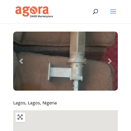
Previous
Next
Lagos
,
Lagos
,
Nigeria