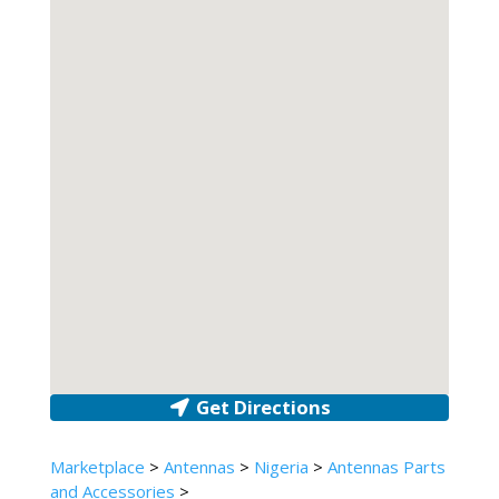
Get Directions
Marketplace
>
Antennas
>
Nigeria
>
Antennas Parts
and Accessories
>