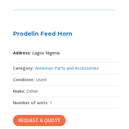
Prodelin Feed Horn
Address:
Lagos
Nigeria
Category:
Antennas Parts and Accessories
Condition:
Used
Make:
Other
Number of units:
1
REQUEST A QUOTE