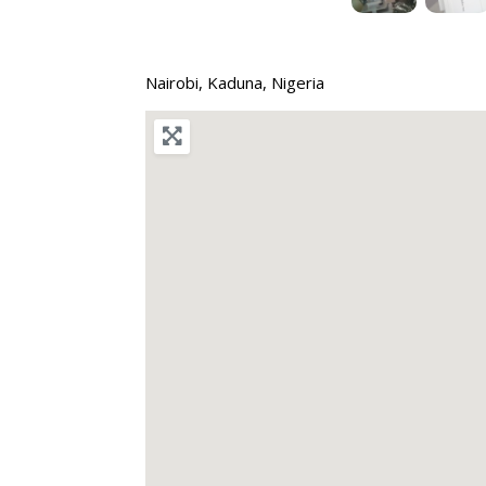
Nairobi
,
Kaduna
,
Nigeria