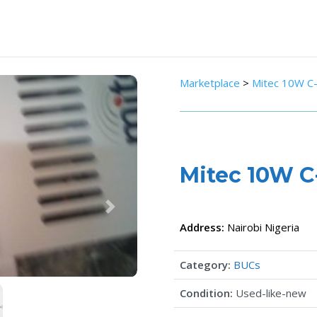
Marketplace
>
Mitec 10W C
Mitec 10W 
Next
Address:
Nairobi
Nigeria
Category:
BUCs
Condition:
Used-like-new