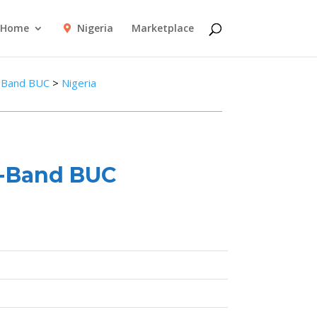
Home
Nigeria
Marketplace
-Band BUC
>
Nigeria
C-Band BUC