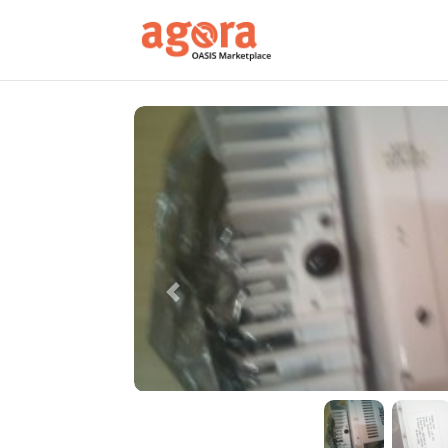
Previous