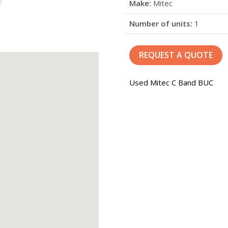
Make:
Mitec
Number of units:
1
REQUEST A QUOTE
Used Mitec C Band BUC