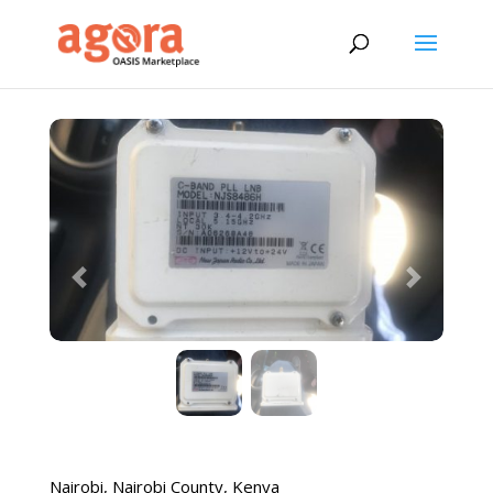
Previous
Next
Nairobi
,
Nairobi County
,
Kenya