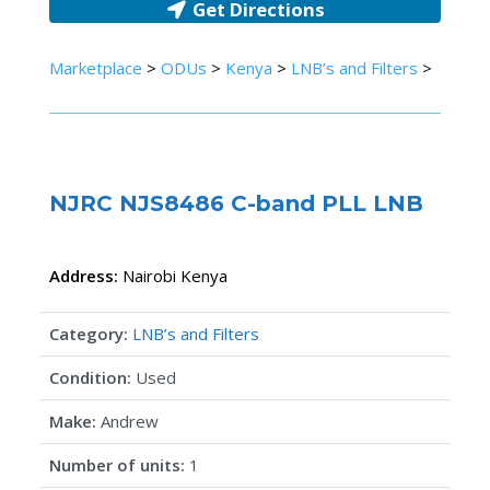
Get Directions
Marketplace
>
ODUs
>
Kenya
>
LNB’s and Filters
>
NJRC NJS8486 C-band PLL LNB
Address:
Nairobi
Kenya
Category:
LNB’s and Filters
Condition:
Used
Make:
Andrew
Number of units:
1