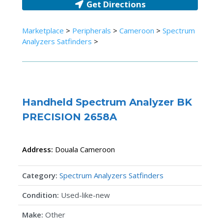
Get Directions
Marketplace
>
Peripherals
>
Cameroon
>
Spectrum
Analyzers Satfinders
>
Handheld Spectrum Analyzer BK
PRECISION 2658A
Address:
Douala
Cameroon
Category:
Spectrum Analyzers Satfinders
Condition:
Used-like-new
Make:
Other