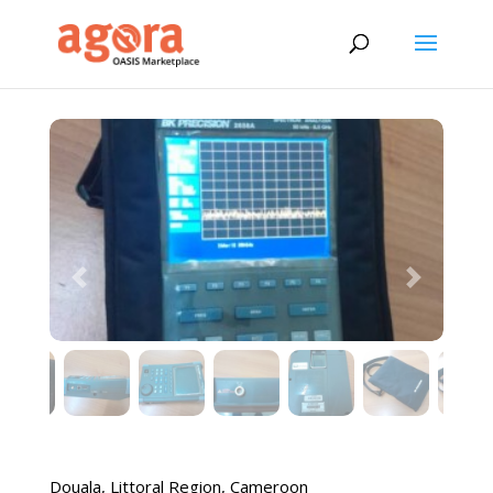
Previous
Next
Douala
,
Littoral Region
,
Cameroon