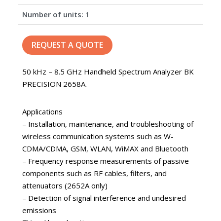
Number of units:
1
REQUEST A QUOTE
50 kHz – 8.5 GHz Handheld Spectrum Analyzer BK
PRECISION 2658A.
Applications
– Installation, maintenance, and troubleshooting of
wireless communication systems such as W-
CDMA/CDMA, GSM, WLAN, WiMAX and Bluetooth
– Frequency response measurements of passive
components such as RF cables, filters, and
attenuators (2652A only)
– Detection of signal interference and undesired
emissions