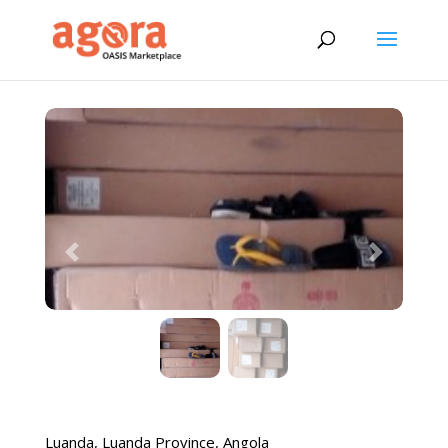
Previous
Next
Luanda
,
Luanda Province
,
Angola