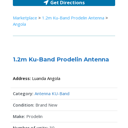
Get Directions
Marketplace
>
1.2m Ku-Band Prodelin Antenna
>
Angola
1.2m Ku-Band Prodelin Antenna
Address:
Luanda
Angola
Category:
Antenna KU-Band
Condition:
Brand New
Make:
Prodelin
Number of units:
30