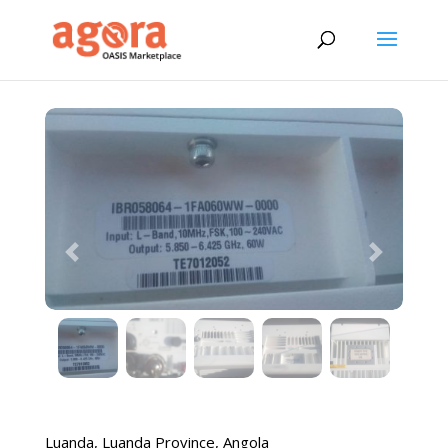
Previous
Next
Luanda
,
Luanda Province
,
Angola