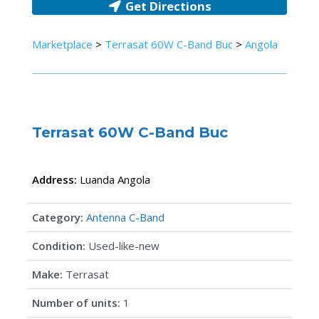
Get Directions
Marketplace
>
Terrasat 60W C-Band Buc
>
Angola
Terrasat 60W C-Band Buc
Address:
Luanda
Angola
Category:
Antenna C-Band
Condition:
Used-like-new
Make:
Terrasat
Number of units:
1